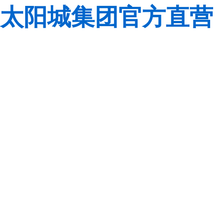
太阳城集团官方直营