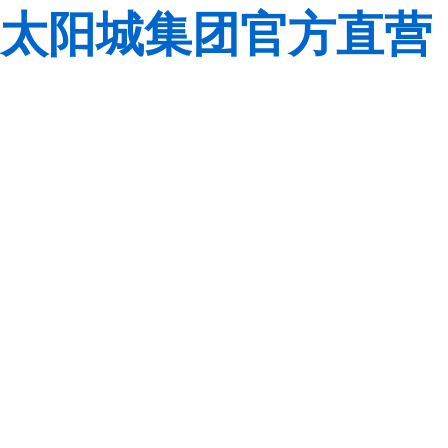
太阳城集团官方直营