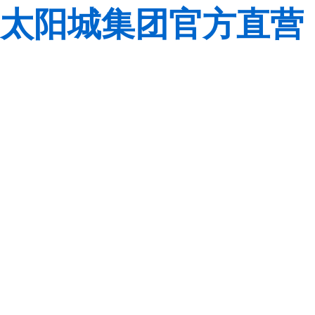
太阳城集团官方直营