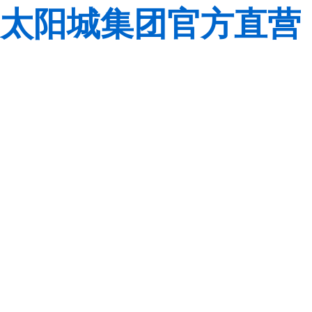
太阳城集团官方直营