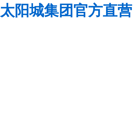
太阳城集团官方直营