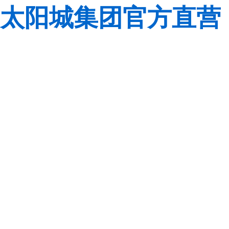
太阳城集团官方直营