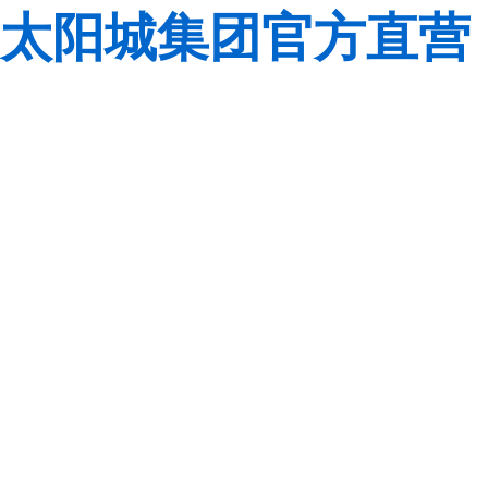
太阳城集团官方直营