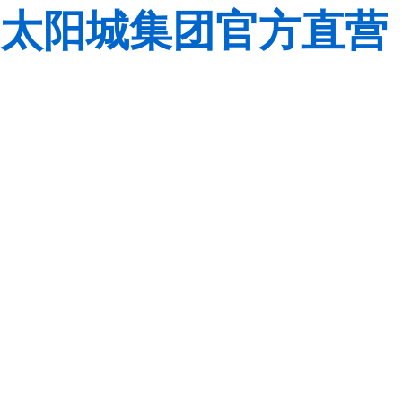
太阳城集团官方直营