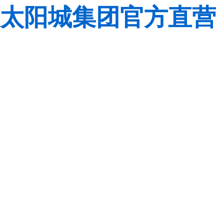
太阳城集团官方直营