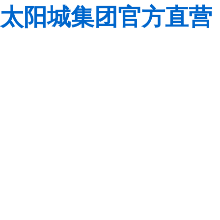
太阳城集团官方直营