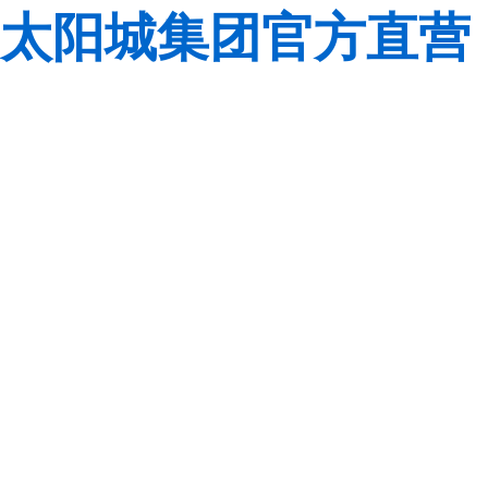
太阳城集团官方直营