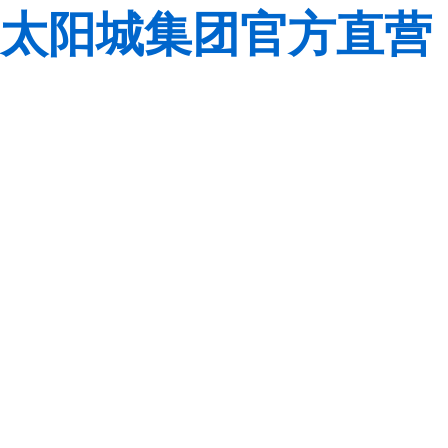
太阳城集团官方直营