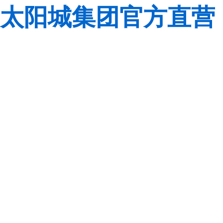
太阳城集团官方直营