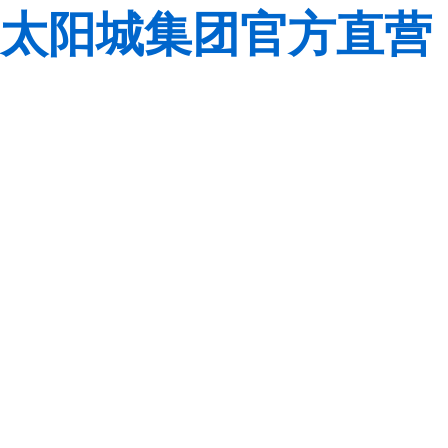
太阳城集团官方直营