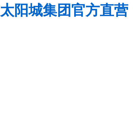
太阳城集团官方直营