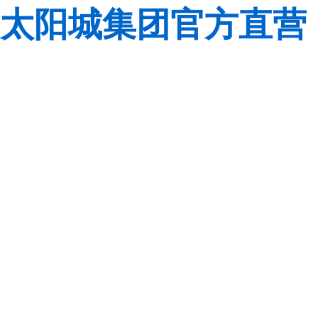
太阳城集团官方直营