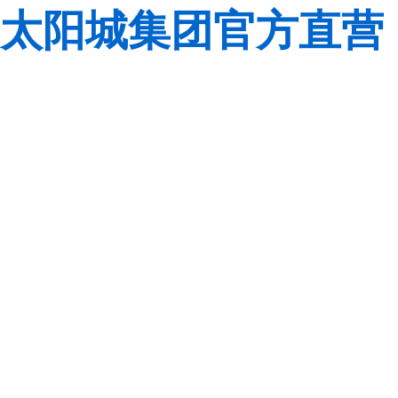
太阳城集团官方直营