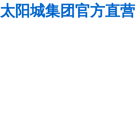
太阳城集团官方直营