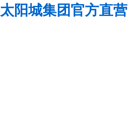
太阳城集团官方直营