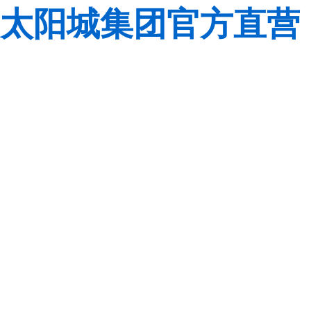
太阳城集团官方直营