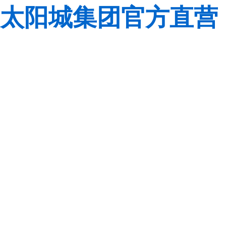
太阳城集团官方直营