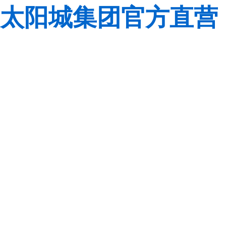
太阳城集团官方直营