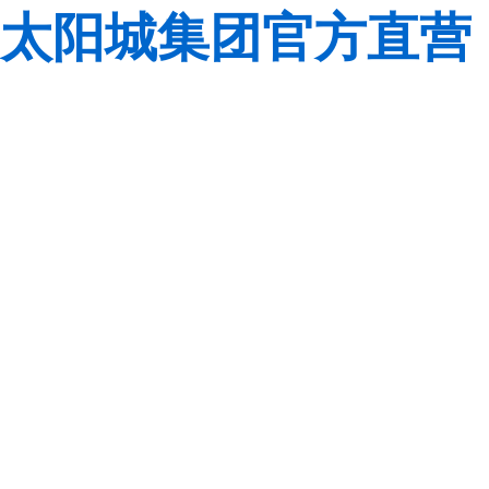
太阳城集团官方直营