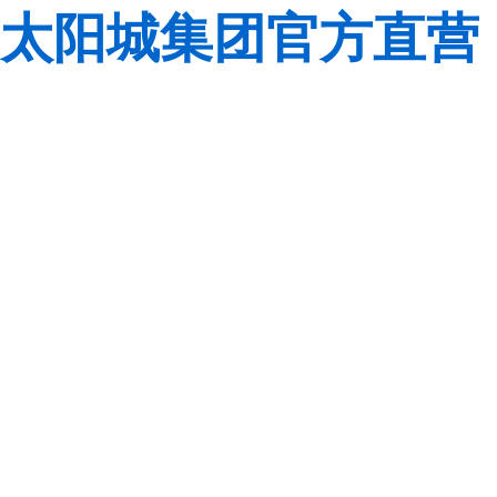
太阳城集团官方直营