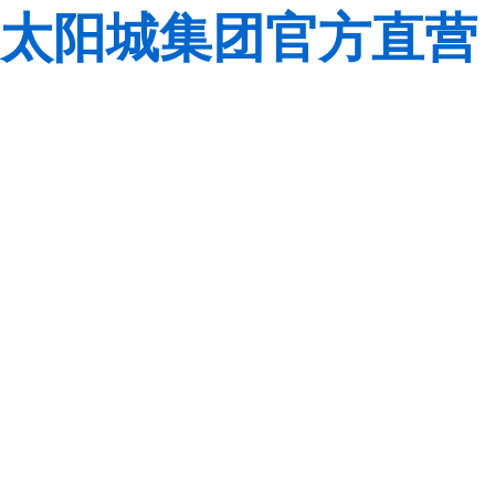
太阳城集团官方直营