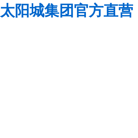
太阳城集团官方直营