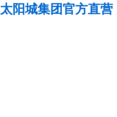
太阳城集团官方直营