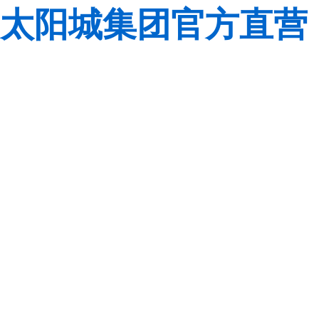
太阳城集团官方直营