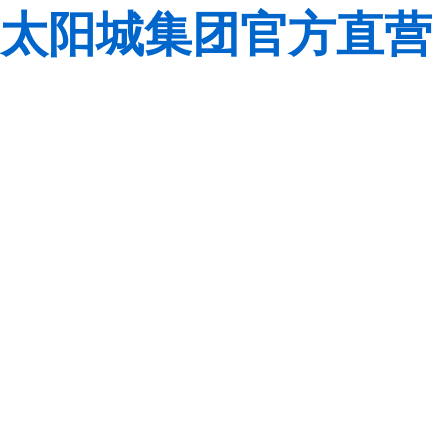
太阳城集团官方直营